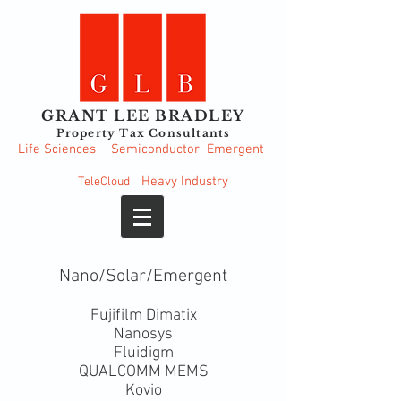
GRANT LEE BRADLEY
Property Tax Consultants
Life Sciences
Semiconductor
Emergent
Heavy
Industry
TeleCloud
Nano/Solar/Emergent
Fujifilm Dimatix
Nanosys
Fluidigm
QUALCOMM MEMS
Kovio