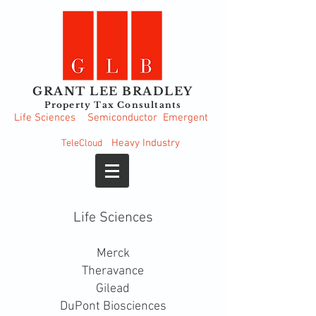
GRANT LEE BRADLEY
Property Tax Consultants
Life Sciences
Semiconductor
Emergent
Heavy
Industry
TeleCloud
Life Sciences
Merck
Theravance
Gilead
DuPont Biosciences