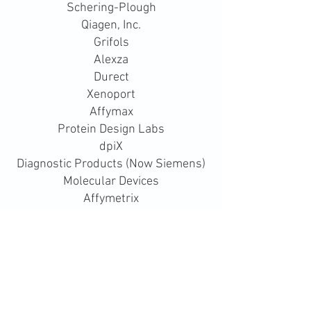
Schering-Plough
Qiagen, Inc.
Grifols
Alexza
Durect
Xenoport
Affymax
Protein Design Labs
dpiX
Diagnostic Products (Now Siemens)
Molecular Devices
Affymetrix
Caliper Life Sciences
BD Biosciences - Clontech
LabCorp
Bachem, Inc.
Accuray
Intermune, Inc.