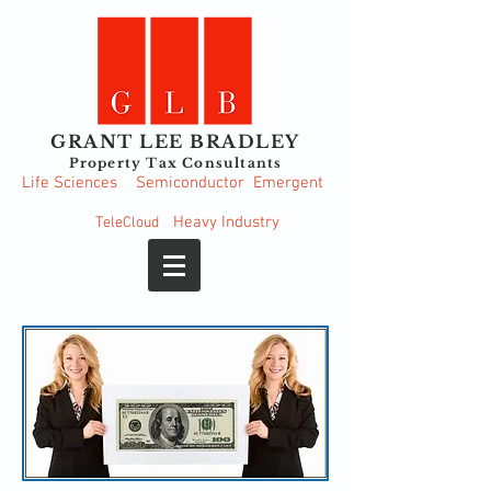
GRANT LEE BRADLEY
Property Tax Consultants
Life Sciences
Semiconductor
Emergent
Heavy
Industry
TeleCloud