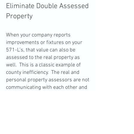
Eliminate Double Assessed
Property
When your company reports
improvements or fixtures on your
571-L’s, that value can also be
assessed to the real property as
well. This is a classic example of
county inefficiency. The real and
personal property assessors are not
communicating with each other and
that costs the taxpayer. If we prove
there is double assessment, we can
completely eliminate that tax from
your personal property bill.
-back-